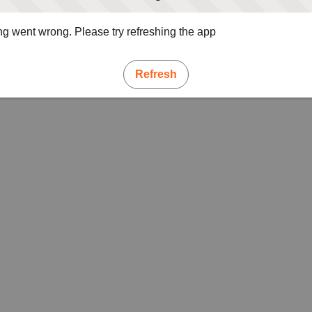
g went wrong. Please try refreshing the app
Refresh